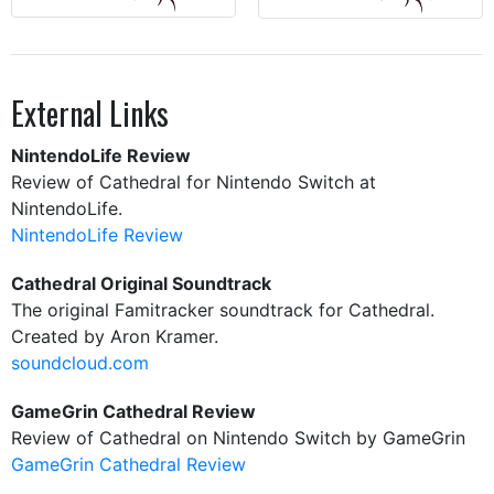
External Links
NintendoLife Review
Review of Cathedral for Nintendo Switch at
NintendoLife.
NintendoLife Review
Cathedral Original Soundtrack
The original Famitracker soundtrack for Cathedral.
Created by Aron Kramer.
soundcloud.com
GameGrin Cathedral Review
Review of Cathedral on Nintendo Switch by GameGrin
GameGrin Cathedral Review