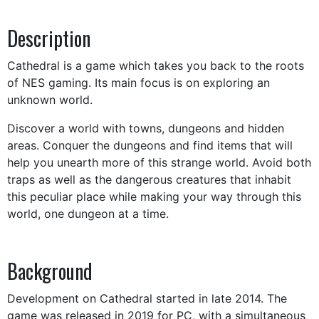
Description
Cathedral is a game which takes you back to the roots
of NES gaming. Its main focus is on exploring an
unknown world.
Discover a world with towns, dungeons and hidden
areas. Conquer the dungeons and find items that will
help you unearth more of this strange world. Avoid both
traps as well as the dangerous creatures that inhabit
this peculiar place while making your way through this
world, one dungeon at a time.
Background
Development on Cathedral started in late 2014. The
game was released in 2019 for PC, with a simultaneous