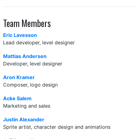
Team Members
Eric Lavesson
Lead developer, level designer
Mattias Andersen
Developer, level designer
Aron Kramer
Composer, logo design
Acke Salem
Marketing and sales
Justin Alexander
Sprite artist, character design and animations