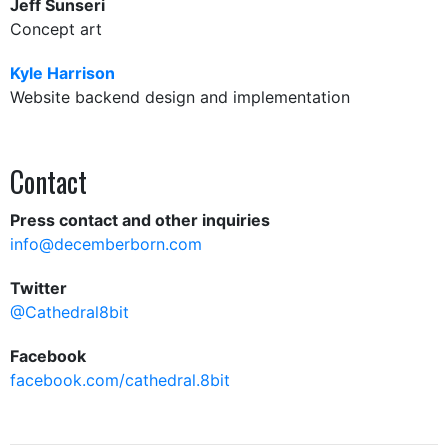
Jeff Sunseri
Concept art
Kyle Harrison
Website backend design and implementation
Contact
Press contact and other inquiries
info@decemberborn.com
Twitter
@Cathedral8bit
Facebook
facebook.com/cathedral.8bit