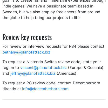
goal is to create fun and immersive experiences through
indie games. We have a passionate team based in
Sweden, but we also employ freelancers from around
the globe to help bring our projects to life.
Review key requests
For review or interview requests for PS4 please contact
b
ethany@planofattack.biz
To request a Nintendo Switch review code, state your
region to
vincent@planofattack.biz
(Europe & Oceania)
and
jeffrey@planofattack.biz
(Americas).
To request a PC review code, contact Decemberborn
directly at
info@decemberborn.com