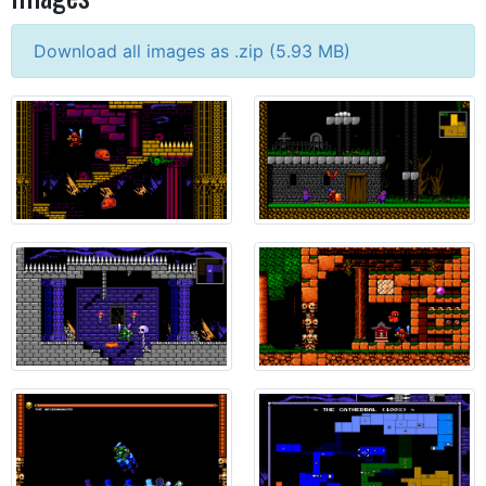
Download all images as .zip (
5.93
MB)