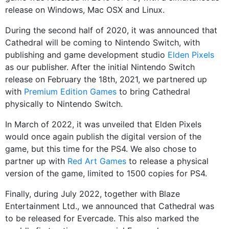
release on Windows, Mac OSX and Linux.
During the second half of 2020, it was announced that
Cathedral will be coming to Nintendo Switch, with
publishing and game development studio
Elden Pixels
as our publisher. After the initial Nintendo Switch
release on February the 18th, 2021, we partnered up
with
Premium Edition Games
to bring Cathedral
physically to Nintendo Switch.
In March of 2022, it was unveiled that Elden Pixels
would once again publish the digital version of the
game, but this time for the PS4. We also chose to
partner up with
Red Art Games
to release a physical
version of the game, limited to 1500 copies for PS4.
Finally, during July 2022, together with Blaze
Entertainment Ltd., we announced that Cathedral was
to be released for Evercade. This also marked the