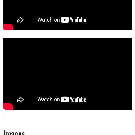
Images