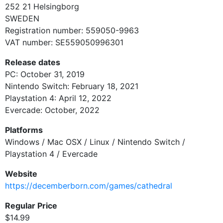
252 21
Helsingborg
SWEDEN
Registration number:
559050-9963
VAT number:
SE559050996301
Release dates
PC: October 31, 2019
Nintendo Switch: February 18, 2021
Playstation 4: April 12, 2022
Evercade: October, 2022
Platforms
Windows / Mac OSX / Linux / Nintendo Switch /
Playstation 4 / Evercade
Website
https://decemberborn.com/games/cathedral
Regular Price
$14.99