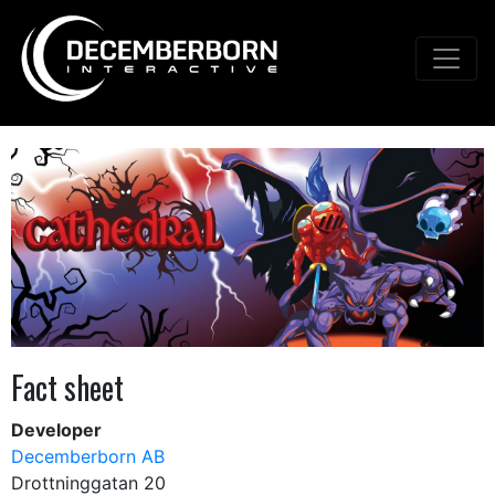
Fact sheet
Developer
Decemberborn AB
Drottninggatan 20