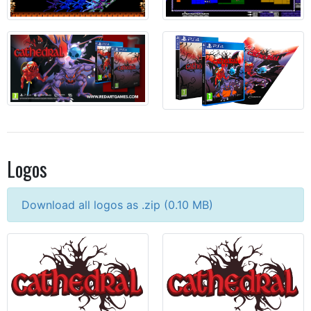
Logos
Download all logos as .zip (
0.10
MB)