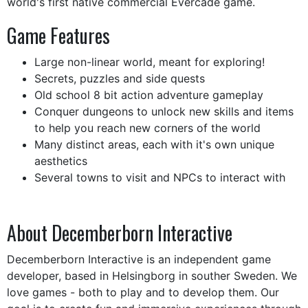
world's first native commercial Evercade game.
Game Features
Large non-linear world, meant for exploring!
Secrets, puzzles and side quests
Old school 8 bit action adventure gameplay
Conquer dungeons to unlock new skills and items
to help you reach new corners of the world
Many distinct areas, each with it's own unique
aesthetics
Several towns to visit and NPCs to interact with
About Decemberborn Interactive
Decemberborn Interactive is an independent game
developer, based in Helsingborg in souther Sweden. We
love games - both to play and to develop them. Our