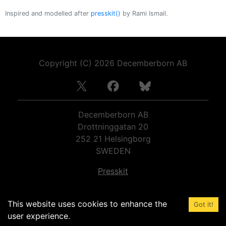
Inspired and modelled after
presskit()
by Rami Ismail.
Copyright (C)
2026
Decemberborn AB
Decemberborn AB
Drottninggatan 20
252 21
Helsingborg
SWEDEN
Presskit
Organization number:
559050-9963
This website uses cookies to enhance the
VAT number:
SE559050996301
Got it!
user experience.