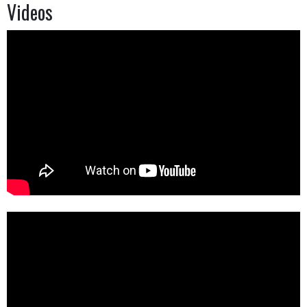
Videos